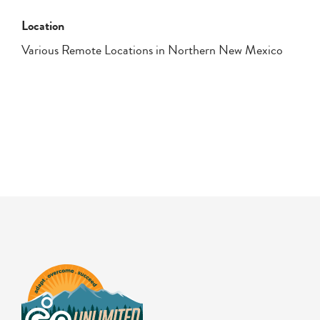
Location
Various Remote Locations in Northern New Mexico