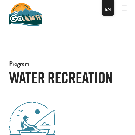
EN
Program
Water Recreation