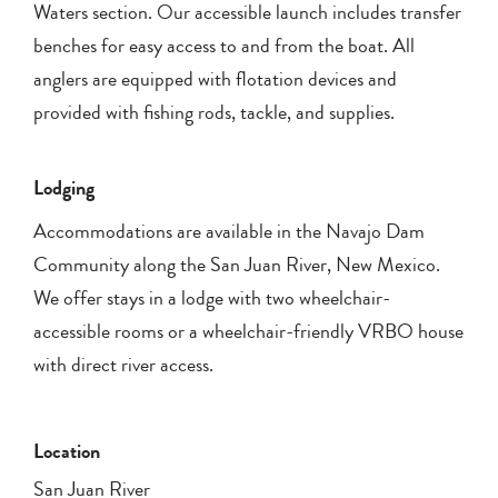
Waters section. Our accessible launch includes transfer
benches for easy access to and from the boat. All
anglers are equipped with flotation devices and
provided with fishing rods, tackle, and supplies.
Lodging
Accommodations are available in the Navajo Dam
Community along the San Juan River, New Mexico.
We offer stays in a lodge with two wheelchair-
accessible rooms or a wheelchair-friendly VRBO house
with direct river access.
Location
San Juan River