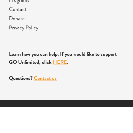
Contact
Donate
Privacy Policy
Learn how you can help. If you would like to support
GO Unlimited, click
HERE
.
Questions?
Contact us
Copyright © 2026 Global Opportunities Unlimited Inc. All
Rights Reserved.
Designed by
Letford Media