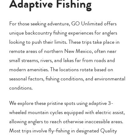
Adaptive Fishing
For those seeking adventure, GO Unlimited offers
unique backcountry fishing experiences for anglers
looking to push their limits. These trips take place in
remote areas of northern New Mexico, often near
small streams, rivers, and lakes far from roads and
modern amenities. The locations rotate based on
seasonal factors, fishing conditions, and environmental
conditions.
We explore these pristine spots using adaptive 3-
wheeled mountain cycles equipped with electric assist,
allowing anglers to reach otherwise inaccessible areas.
Most trips involve fly-fishing in designated Quality