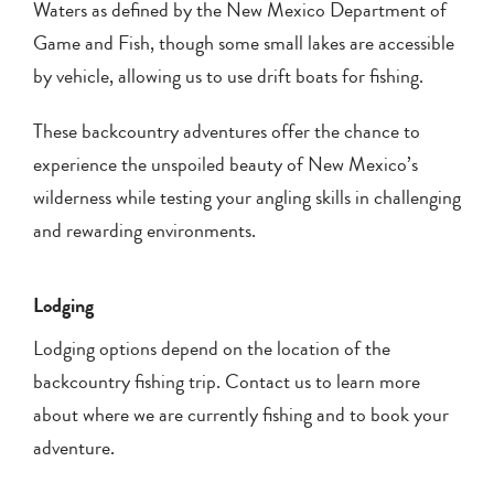
Waters as defined by the New Mexico Department of
Game and Fish, though some small lakes are accessible
by vehicle, allowing us to use drift boats for fishing.
These backcountry adventures offer the chance to
experience the unspoiled beauty of New Mexico’s
wilderness while testing your angling skills in challenging
and rewarding environments.
Lodging
Lodging options depend on the location of the
backcountry fishing trip. Contact us to learn more
about where we are currently fishing and to book your
adventure.