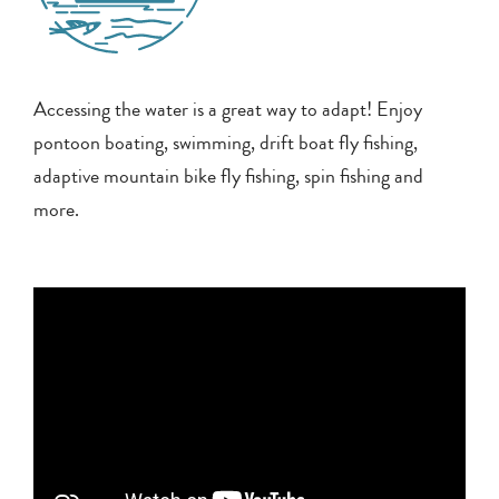
Accessing the water is a great way to adapt! Enjoy
pontoon boating, swimming, drift boat fly fishing,
adaptive mountain bike fly fishing, spin fishing and
more.