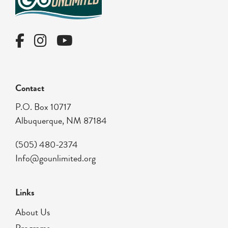
Contact
P.O. Box 10717
Albuquerque, NM 87184
(505) 480-2374
Info@gounlimited.org
Links
About Us
Programs