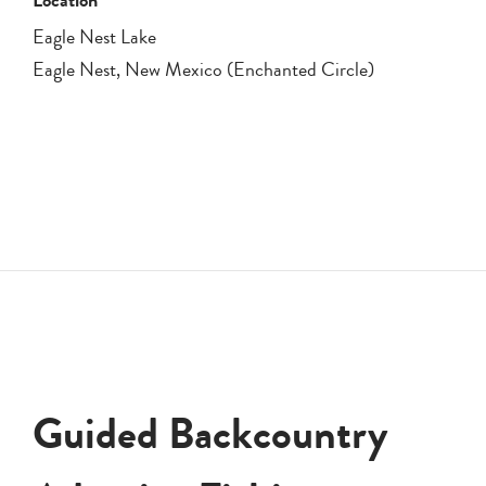
Eagle Nest Lake
Eagle Nest, New Mexico (Enchanted Circle)
Guided Backcountry