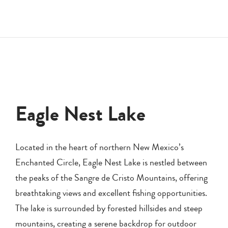
Eagle Nest Lake
Located in the heart of northern New Mexico’s
Enchanted Circle, Eagle Nest Lake is nestled between
the peaks of the Sangre de Cristo Mountains, offering
breathtaking views and excellent fishing opportunities.
The lake is surrounded by forested hillsides and steep
mountains, creating a serene backdrop for outdoor