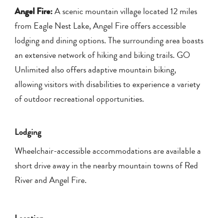
Angel Fire:
A scenic mountain village located 12 miles
from Eagle Nest Lake, Angel Fire offers accessible
lodging and dining options. The surrounding area boasts
an extensive network of hiking and biking trails. GO
Unlimited also offers adaptive mountain biking,
allowing visitors with disabilities to experience a variety
of outdoor recreational opportunities.
Lodging
Wheelchair-accessible accommodations are available a
short drive away in the nearby mountain towns of Red
River and Angel Fire.
Location