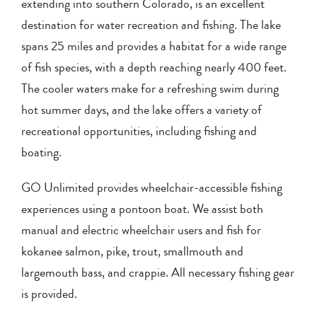
extending into southern Colorado, is an excellent
destination for water recreation and fishing. The lake
spans 25 miles and provides a habitat for a wide range
of fish species, with a depth reaching nearly 400 feet.
The cooler waters make for a refreshing swim during
hot summer days, and the lake offers a variety of
recreational opportunities, including fishing and
boating.
GO Unlimited provides wheelchair-accessible fishing
experiences using a pontoon boat. We assist both
manual and electric wheelchair users and fish for
kokanee salmon, pike, trout, smallmouth and
largemouth bass, and crappie. All necessary fishing gear
is provided.