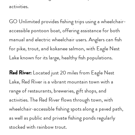
activities.
GO Unlimited provides fishing trips using a wheelchair-
accessible pontoon boat, offering assistance for both
manual and electric wheelchair users. Anglers can fish
for pike, trout, and kokanee salmon, with Eagle Nest
Lake known for its large, healthy fish populations.
Red River:
Located just 20 miles from Eagle Nest
Lake, Red River is a vibrant mountain town with a
range of restaurants, breweries, gift shops, and
activities. The Red River flows through town, with
wheelchair-accessible fishing spots along a paved path,
as well as public and private fishing ponds regularly
stocked with rainbow trout.