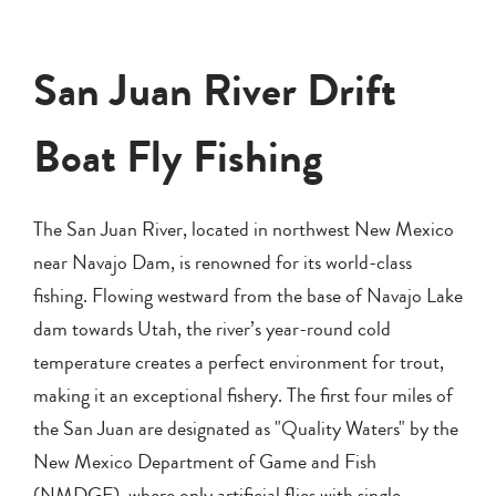
San Juan River Drift
Boat Fly Fishing
The San Juan River, located in northwest New Mexico
near Navajo Dam, is renowned for its world-class
fishing. Flowing westward from the base of Navajo Lake
dam towards Utah, the river’s year-round cold
temperature creates a perfect environment for trout,
making it an exceptional fishery. The first four miles of
the San Juan are designated as "Quality Waters" by the
New Mexico Department of Game and Fish
(NMDGF), where only artificial flies with single,