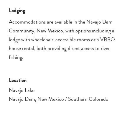
Lodging
Accommodations are available in the Navajo Dam
Community, New Mexico, with options including a
lodge with wheelchair-accessible rooms or a VRBO
house rental, both providing direct access to river
fishing.
Location
Navajo Lake
Navajo Dam, New Mexico / Southern Colorado