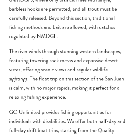
barbless hooks are permitted, and all trout must be
carefully released. Beyond this section, traditional
fishing methods and bait are allowed, with catches
regulated by NMDGF.
The river winds through stunning western landscapes,
featuring towering rock mesas and expansive desert
vistas, offering scenic views and regular wildlife
sightings. The float trip on this section of the San Juan
is calm, with no major rapids, making it perfect for a
relaxing fishing experience.
GO Unlimited provides fishing opportunities for
individuals with disabilities. We offer both half-day and
full-day drift boat trips, starting from the Quality