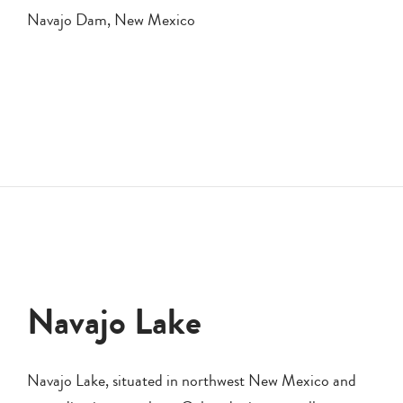
Navajo Dam, New Mexico
Navajo Lake
Navajo Lake, situated in northwest New Mexico and