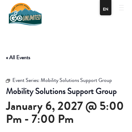
EN
« All Events
Event Series:
Mobility Solutions Support Group
Mobility Solutions Support Group
January 6, 2027 @ 5:00
Pm
-
7:00 Pm