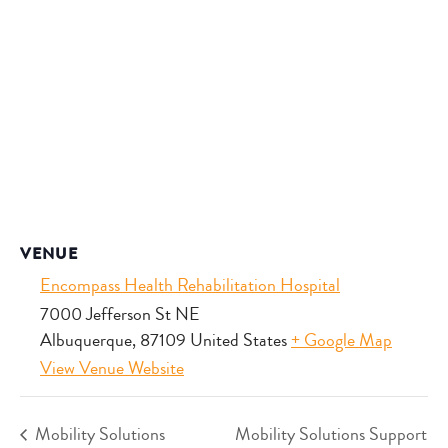
VENUE
Encompass Health Rehabilitation Hospital
7000 Jefferson St NE
Albuquerque
,
87109
United States
+ Google Map
View Venue Website
Mobility Solutions
Mobility Solutions Support