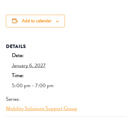
Add to calendar
DETAILS
Date:
January 6, 2027
Time:
5:00 pm - 7:00 pm
Series:
Mobility Solutions Support Group