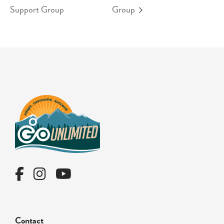
Support Group
Group
Contact