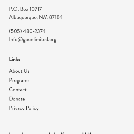
P.O. Box 10717
Albuquerque, NM 87184
(505) 480-2374
Info@gounlimited.org
Links
About Us
Programs
Contact
Donate
Privacy Policy