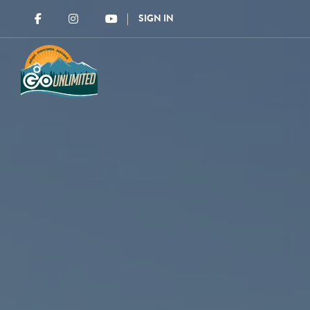
SIGN IN