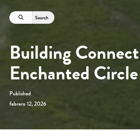
Building Connect
Enchanted Circle
Published
febrero 12, 2026