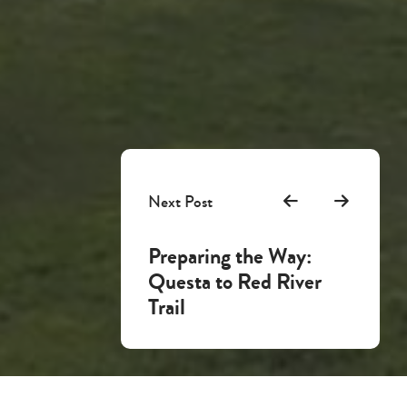
Next Post
Preparing the Way:
Questa to Red River
Trail