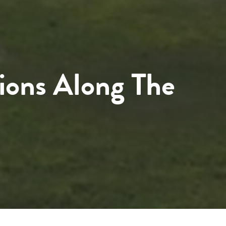
ions Along The