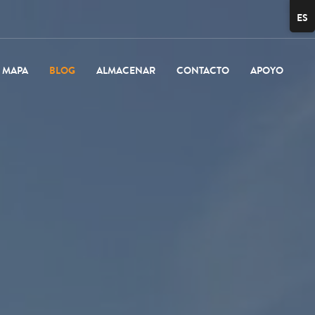
ES
MAPA
BLOG
ALMACENAR
CONTACTO
APOYO