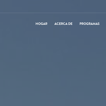
HOGAR
ACERCA DE
PROGRAMAS