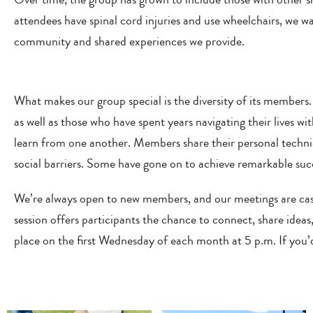
attendees have spinal cord injuries and use wheelchairs, we
community and shared experiences we provide.
What makes our group special is the diversity of its members.
as well as those who have spent years navigating their lives wit
learn from one another. Members share their personal techniq
social barriers. Some have gone on to achieve remarkable succe
We’re always open to new members, and our meetings are casu
session offers participants the chance to connect, share idea
place on the first Wednesday of each month at 5 p.m. If you’d 