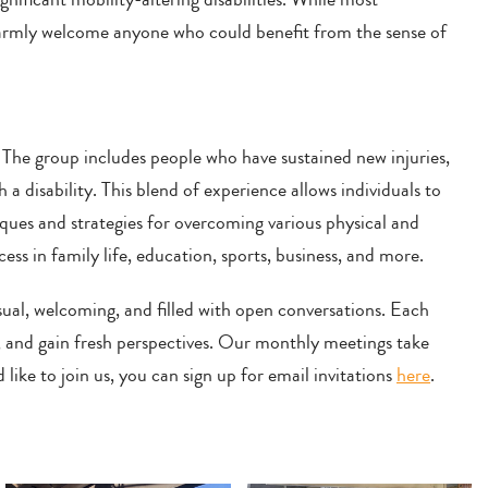
 warmly welcome anyone who could benefit from the sense of
 The group includes people who have sustained new injuries,
h a disability. This blend of experience allows individuals to
ues and strategies for overcoming various physical and
ss in family life, education, sports, business, and more.
al, welcoming, and filled with open conversations. Each
s, and gain fresh perspectives. Our monthly meetings take
like to join us, you can sign up for email invitations
here
.