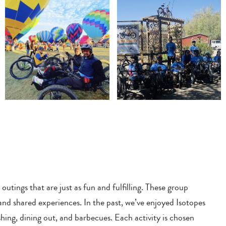
ings that are just as fun and fulfilling. These group
 and shared experiences. In the past, we’ve enjoyed Isotopes
hing, dining out, and barbecues. Each activity is chosen