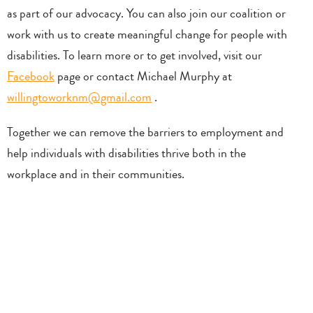
as part of our advocacy. You can also join our coalition or
work with us to create meaningful change for people with
disabilities. To learn more or to get involved, visit our
Facebook
page or contact Michael Murphy at
willingtoworknm@gmail.com
.
Together we can remove the barriers to employment and
help individuals with disabilities thrive both in the
workplace and in their communities.