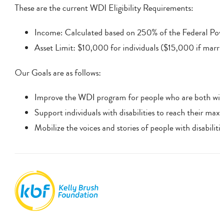
These are the current WDI Eligibility Requirements:
Income: Calculated based on 250% of the Federal Pove
Asset Limit: $10,000 for individuals ($15,000 if marr
Our Goals are as follows:
Improve the WDI program for people who are both wil
Support individuals with disabilities to reach their max
Mobilize the voices and stories of people with disabili