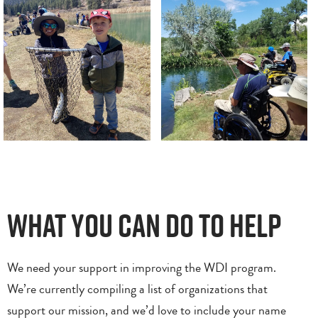
What You Can Do to Help
We need your support in improving the WDI program.
We’re currently compiling a list of organizations that
support our mission, and we’d love to include your name