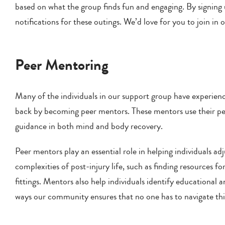
based on what the group finds fun and engaging. By signing u
notifications for these outings. We’d love for you to join in 
Peer Mentoring
Many of the individuals in our support group have experience
back by becoming peer mentors. These mentors use their pers
guidance in both mind and body recovery.
Peer mentors play an essential role in helping individuals adju
complexities of post-injury life, such as finding resources f
fittings. Mentors also help individuals identify educationa
ways our community ensures that no one has to navigate thi