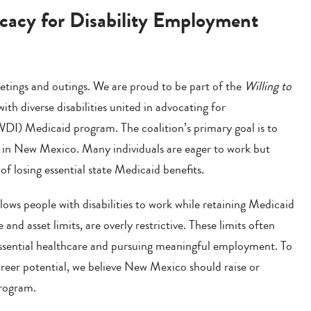
cacy for Disability Employment
tings and outings. We are proud to be part of the
Willing to
th diverse disabilities united in advocating for
WDI) Medicaid program. The coalition’s primary goal is to
s in New Mexico. Many individuals are eager to work but
f losing essential state Medicaid benefits.
ws people with disabilities to work while retaining Medicaid
me and asset limits, are overly restrictive. These limits often
essential healthcare and pursuing meaningful employment. To
career potential, we believe New Mexico should raise or
program.