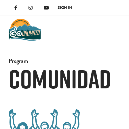
SIGN IN
Program
Comunidad