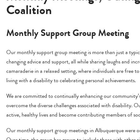
Coalition
Monthly Support Group Meeting
Our monthly support group meeting is more than just a typical
changing advice and support, all while sharing laughs and inc
camaraderie in a relaxed setting, where individuals are free 
living with a disability to celebrating personal achievements.
We are committed to continually enhancing our community’s
overcome the diverse challenges associated with disability. 
active, healthy lives and become contributing members of soc
Our monthly support group meetings in Albuquerque were origin
Over time, the group has grown to include those with other sig