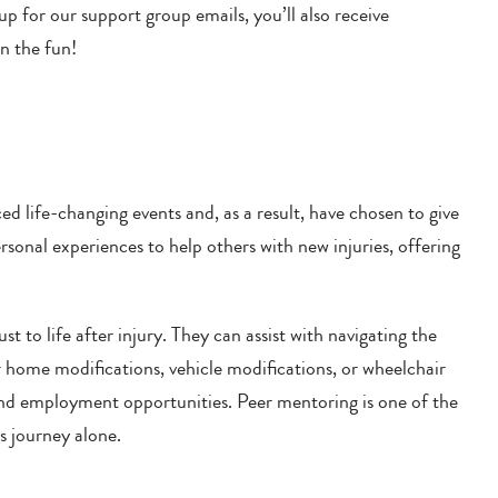
p for our support group emails, you’ll also receive
on the fun!
d life-changing events and, as a result, have chosen to give
onal experiences to help others with new injuries, offering
st to life after injury. They can assist with navigating the
or home modifications, vehicle modifications, or wheelchair
l and employment opportunities. Peer mentoring is one of the
s journey alone.