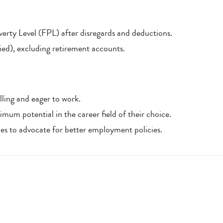
rty Level (FPL) after disregards and deductions.
ied), excluding retirement accounts.
ling and eager to work.
imum potential in the career field of their choice.
ties to advocate for better employment policies.