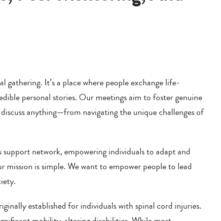
 gathering. It’s a place where people exchange life-
redible personal stories. Our meetings aim to foster genuine
to discuss anything—from navigating the unique challenges of
 support network, empowering individuals to adapt and
Our mission is simple. We want to empower people to lead
iety.
ally established for individuals with spinal cord injuries.
nificant mobility-altering disabilities. While most