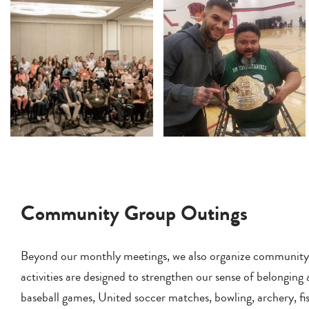
Community Group Outings
Beyond our monthly meetings, we also organize community out
activities are designed to strengthen our sense of belonging
baseball games, United soccer matches, bowling, archery, fis