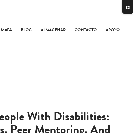
ES
MAPA
BLOG
ALMACENAR
CONTACTO
APOYO
ple With Disabilities:
s, Peer Mentoring, And