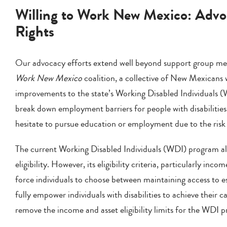
Willing to Work New Mexico: Advo
Rights
Our advocacy efforts extend well beyond support group mee
Work New Mexico
coalition, a collective of New Mexicans wi
improvements to the state’s Working Disabled Individuals (
break down employment barriers for people with disabilitie
hesitate to pursue education or employment due to the risk o
The current Working Disabled Individuals (WDI) program allo
eligibility. However, its eligibility criteria, particularly inco
force individuals to choose between maintaining access to 
fully empower individuals with disabilities to achieve their 
remove the income and asset eligibility limits for the WDI 