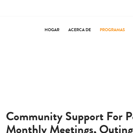
HOGAR
ACERCA DE
PROGRAMAS
Community Support For Peo
Monthly Meetings, Outing