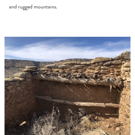
and rugged mountains.