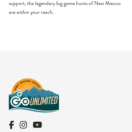
support, the legendary big game hunts of New Mexico
are within your reach.