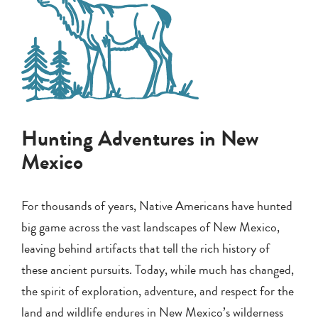
Hunting Adventures in New
Mexico
For thousands of years, Native Americans have hunted
big game across the vast landscapes of New Mexico,
leaving behind artifacts that tell the rich history of
these ancient pursuits. Today, while much has changed,
the spirit of exploration, adventure, and respect for the
land and wildlife endures in New Mexico’s wilderness