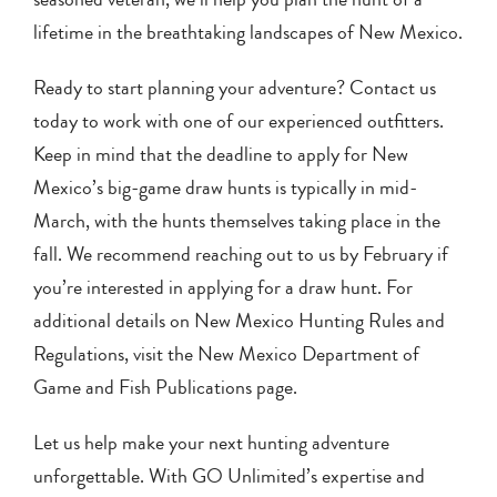
lifetime in the breathtaking landscapes of New Mexico.
Ready to start planning your adventure? Contact us
today to work with one of our experienced outfitters.
Keep in mind that the deadline to apply for New
Mexico’s big-game draw hunts is typically in mid-
March, with the hunts themselves taking place in the
fall. We recommend reaching out to us by February if
you’re interested in applying for a draw hunt. For
additional details on New Mexico Hunting Rules and
Regulations, visit the New Mexico Department of
Game and Fish Publications page.
Let us help make your next hunting adventure
unforgettable. With GO Unlimited’s expertise and