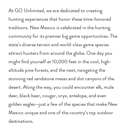
At GO Unlimited, we are dedicated to creating
hunting experiences that honor these time-honored
traditions. New Mexico is celebrated in the hunting
community for its premier big game opportunities. The
state’s diverse terrain and world-class game species
attract hunters from around the globe. One day you
might find yourself at 10,000 feet in the cool, high-
altitude pine forests, and the next, navigating the
stunning red sandstone mesas and slot canyons of the
desert. Along the way, you could encounter elk, mule
deer, black bear, cougar, oryx, antelope, and even
golden eagles—just a few of the species that make New
Mexico unique and one of the country’s top outdoor
destinations.