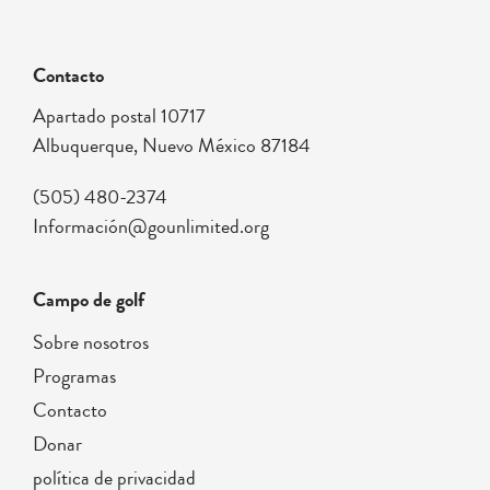
Contacto
Apartado postal 10717
Albuquerque, Nuevo México 87184
(505) 480-2374
Información@gounlimited.org
Campo de golf
Sobre nosotros
Programas
Contacto
Donar
política de privacidad