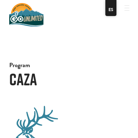
ES
Program
Caza