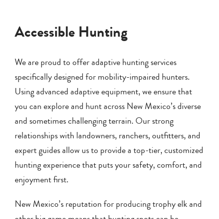
Accessible Hunting
We are proud to offer adaptive hunting services
specifically designed for mobility-impaired hunters.
Using advanced adaptive equipment, we ensure that
you can explore and hunt across New Mexico’s diverse
and sometimes challenging terrain. Our strong
relationships with landowners, ranchers, outfitters, and
expert guides allow us to provide a top-tier, customized
hunting experience that puts your safety, comfort, and
enjoyment first.
New Mexico’s reputation for producing trophy elk and
other big game means that hunting spots can be