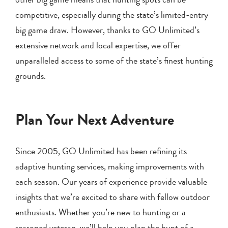
competitive, especially during the state’s limited-entry
big game draw. However, thanks to GO Unlimited’s
extensive network and local expertise, we offer
unparalleled access to some of the state’s finest hunting
grounds.
Plan Your Next Adventure
Since 2005, GO Unlimited has been refining its
adaptive hunting services, making improvements with
each season. Our years of experience provide valuable
insights that we’re excited to share with fellow outdoor
enthusiasts. Whether you’re new to hunting or a
seasoned veteran, we’ll help you plan the hunt of a